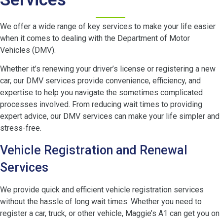
We offer a wide range of key services to make your life easier
when it comes to dealing with the Department of Motor
Vehicles (DMV).
Whether it’s renewing your driver’s license or registering a new
car, our DMV services provide convenience, efficiency, and
expertise to help you navigate the sometimes complicated
processes involved. From reducing wait times to providing
expert advice, our DMV services can make your life simpler and
stress-free.
Vehicle Registration and Renewal
Services
We provide quick and efficient vehicle registration services
without the hassle of long wait times. Whether you need to
register a car, truck, or other vehicle, Maggie’s A1 can get you on