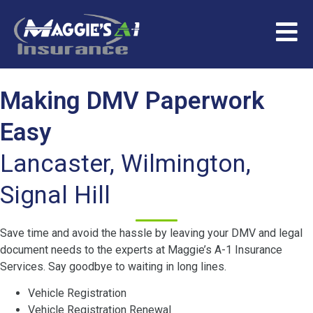
Making DMV Paperwork
Easy
Lancaster, Wilmington,
Signal Hill
Save time and avoid the hassle by leaving your DMV and legal
document needs to the experts at Maggie’s A-1 Insurance
Services. Say goodbye to waiting in long lines.
Vehicle Registration
Vehicle Registration Renewal