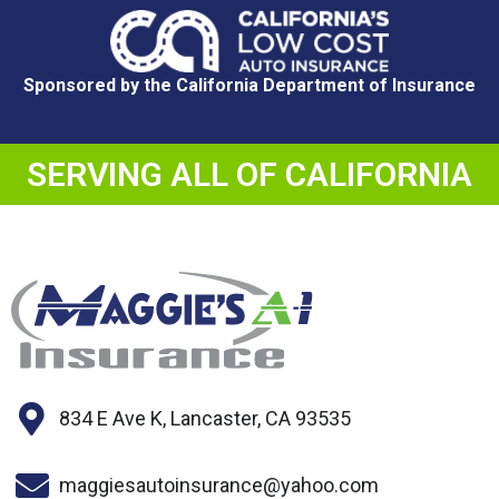
Sponsored by the California Department of Insurance
SERVING ALL OF CALIFORNIA
834 E Ave K, Lancaster, CA 93535
maggiesautoinsurance@yahoo.com