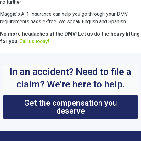
no further.
Maggie’s A-1 Insurance can help you go through your DMV
requirements hassle-free. We speak English and Spanish.
No more headaches at the DMV! Let us do the heavy lifting
for you
.
Call us today!
In an accident? Need to file a
claim? We’re here to help.
Get the compensation you
deserve