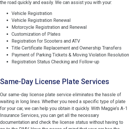
the road quickly and easily. We can assist you with your:
Vehicle Registration
Vehicle Registration Renewal
Motorcycle Registration and Renewal
Customization of Plates
Registration for Scooters and ATV
Title Certificate Replacement and Ownership Transfers
Payment of Parking Tickets & Moving Violation Resolution
Registration Status Checking and Follow-up
Same-Day License Plate Services
Our same-day license plate service eliminates the hassle of
waiting in long lines. Whether you need a specific type of plate
for your car, we can help you obtain it quickly. With Maggie’s A-1
Insurance Services, you can get all the necessary
documentation and check the license status without having to