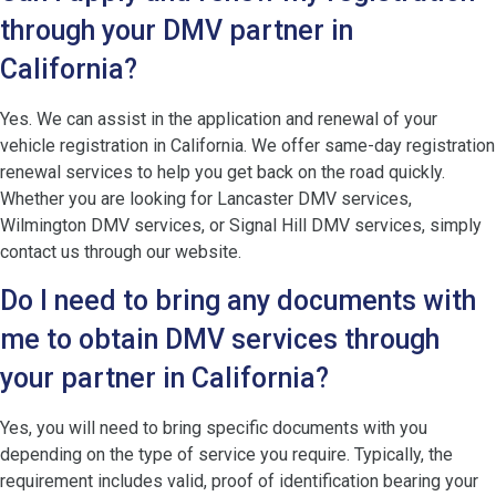
through your DMV partner in
California?
Yes. We can assist in the application and renewal of your
vehicle registration in California. We offer same-day registration
renewal services to help you get back on the road quickly.
Whether you are looking for Lancaster DMV services,
Wilmington DMV services, or Signal Hill DMV services, simply
contact us through our website.
Do I need to bring any documents with
me to obtain DMV services through
your partner in California?
Yes, you will need to bring specific documents with you
depending on the type of service you require. Typically, the
requirement includes valid, proof of identification bearing your