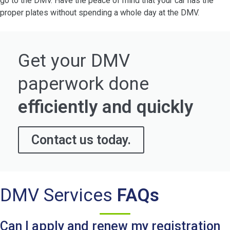
go to the DMV. Have the peace of mind that your car has the
proper plates without spending a whole day at the DMV.
Get your DMV
paperwork done
efficiently and quickly
Contact us today.
DMV Services
FAQs
Can I apply and renew my registration