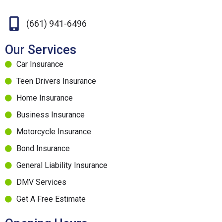
(661) 941-6496
Our Services
Car Insurance
Teen Drivers Insurance
Home Insurance
Business Insurance
Motorcycle Insurance
Bond Insurance
General Liability Insurance
DMV Services
Get A Free Estimate