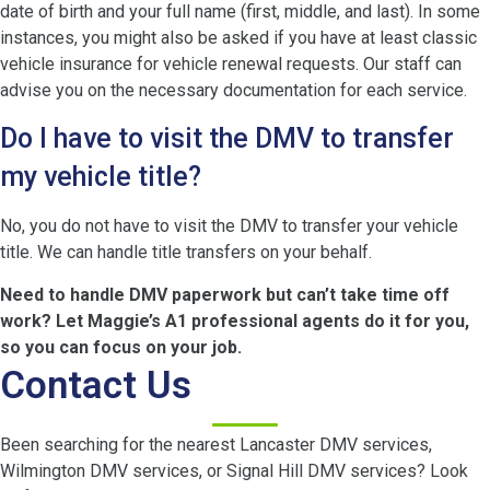
date of birth and your full name (first, middle, and last). In some
instances, you might also be asked if you have at least classic
vehicle insurance for vehicle renewal requests. Our staff can
advise you on the necessary documentation for each service.
Do I have to visit the DMV to transfer
my vehicle title?
No, you do not have to visit the DMV to transfer your vehicle
title. We can handle title transfers on your behalf.
Need to handle DMV paperwork but can’t take time off
work? Let Maggie’s A1 professional agents do it for you,
so you can focus on your job.
Contact Us
Been searching for the nearest Lancaster DMV services,
Wilmington DMV services, or Signal Hill DMV services? Look