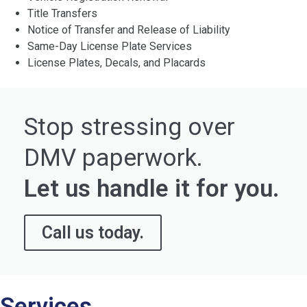
Title Transfers
Notice of Transfer and Release of Liability
Same-Day License Plate Services
License Plates, Decals, and Placards
Stop stressing over
DMV paperwork.
Let us handle it for you.
Call us today.
Services