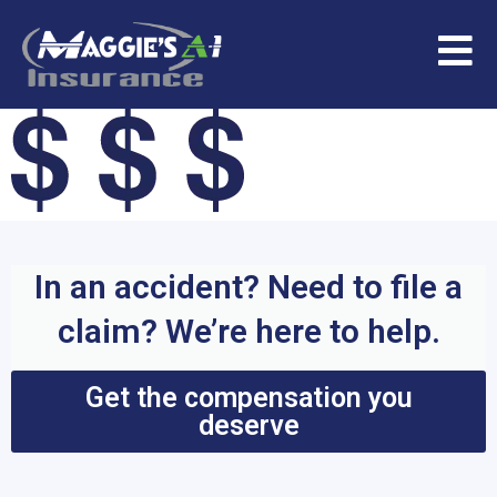
In an accident? Need to file a
claim? We’re here to help.
Get the compensation you
deserve