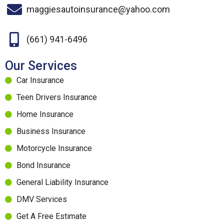
maggiesautoinsurance@yahoo.com
(661) 941-6496
Our Services
Car Insurance
Teen Drivers Insurance
Home Insurance
Business Insurance
Motorcycle Insurance
Bond Insurance
General Liability Insurance
DMV Services
Get A Free Estimate