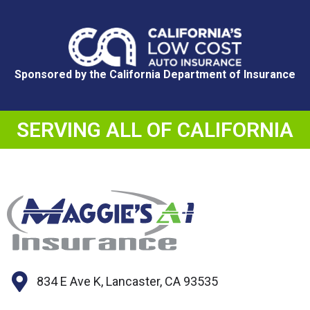
Sponsored by the California Department of Insurance
SERVING ALL OF CALIFORNIA
834 E Ave K, Lancaster, CA 93535