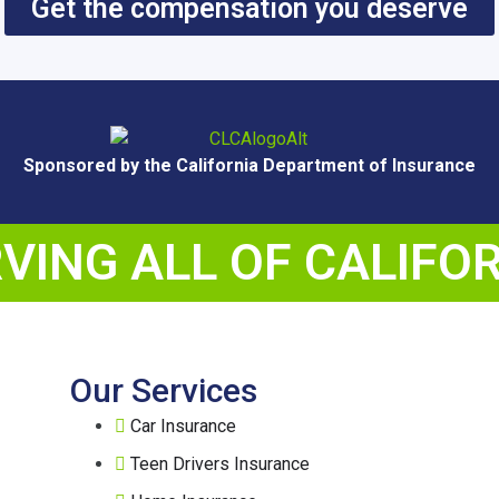
Get the compensation you deserve
Sponsored by the California Department of Insurance
VING ALL OF CALIFO
Our Services
Car Insurance
Teen Drivers Insurance