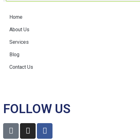
Home
About Us
Services
Blog
Contact Us
FOLLOW US