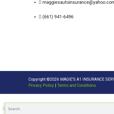
maggiesautoinsurance@yahoo.co
(661) 941-6496
Copyright ©2026 MAGIE’S A1 INSURANCE SERVI
Privacy Policy
|
Terms and Conditions