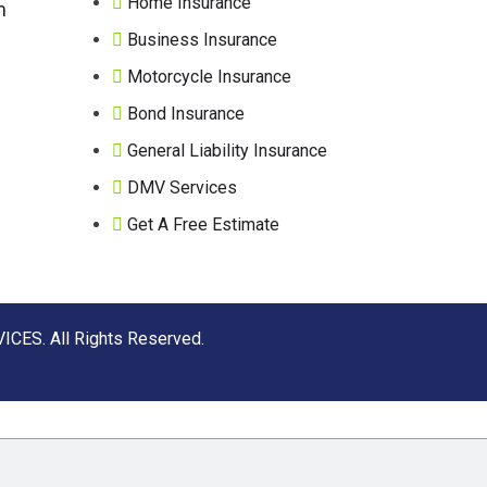
Home Insurance
m
Business Insurance
Motorcycle Insurance
Bond Insurance
General Liability Insurance
DMV Services
Get A Free Estimate
CES. All Rights Reserved.