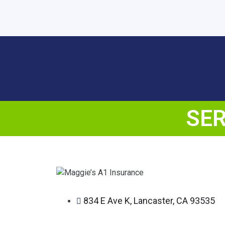
SER
834 E Ave K, Lancaster, CA 93535