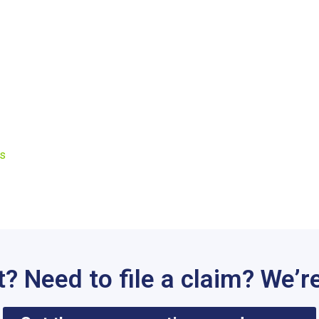
Us
t? Need to file a claim? We’re