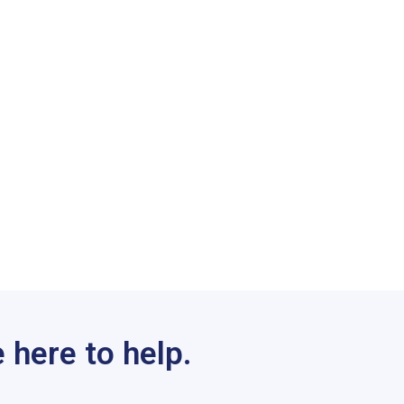
 here to help.