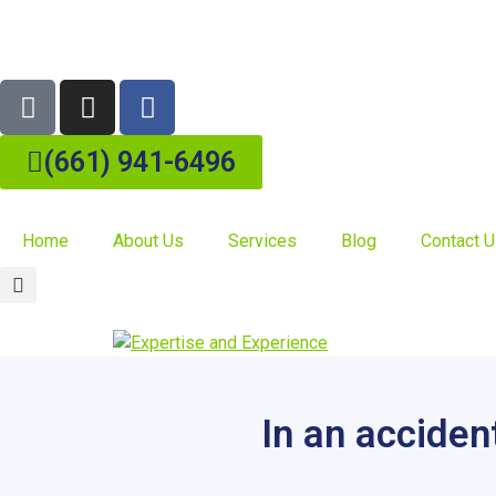
(661) 941-6496
Home
About Us
Services
Blog
Contact 
In an acciden