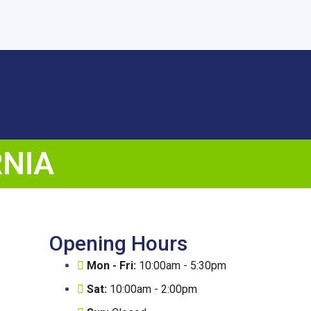
RNIA
Opening Hours
Mon - Fri:
10:00am - 5:30pm
Sat:
10:00am - 2:00pm