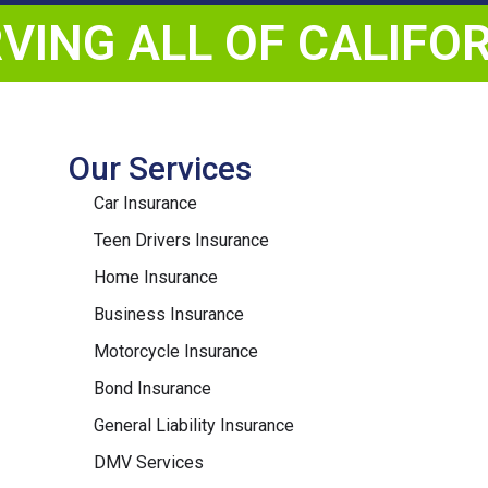
VING ALL OF CALIFO
Our Services
Car Insurance
Teen Drivers Insurance
Home Insurance
Business Insurance
Motorcycle Insurance
Bond Insurance
General Liability Insurance
DMV Services