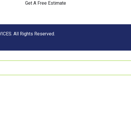
Get A Free Estimate
CES. All Rights Reserved.