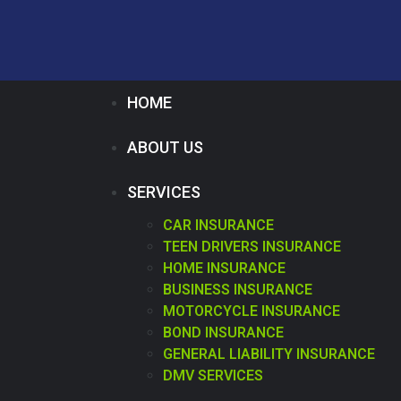
HOME
ABOUT US
SERVICES
CAR INSURANCE
TEEN DRIVERS INSURANCE
HOME INSURANCE
BUSINESS INSURANCE
MOTORCYCLE INSURANCE
BOND INSURANCE
GENERAL LIABILITY INSURANCE
DMV SERVICES