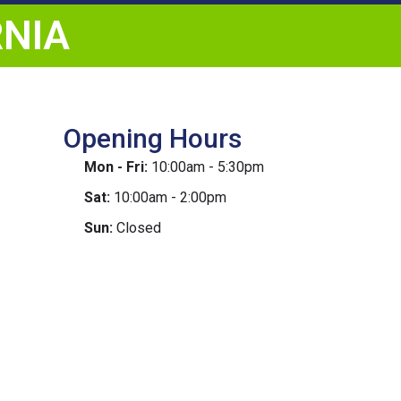
RNIA
Opening Hours
Mon - Fri:
10:00am - 5:30pm
Sat:
10:00am - 2:00pm
Sun:
Closed