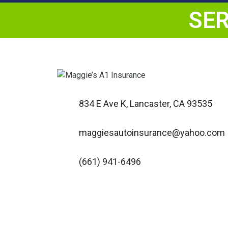
SER
834 E Ave K, Lancaster, CA 93535
maggiesautoinsurance@yahoo.com
(661) 941-6496