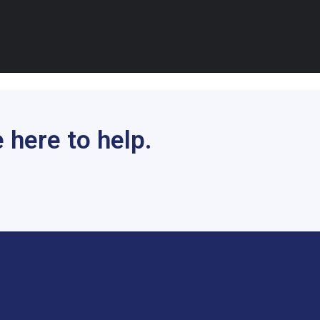
 here to help.