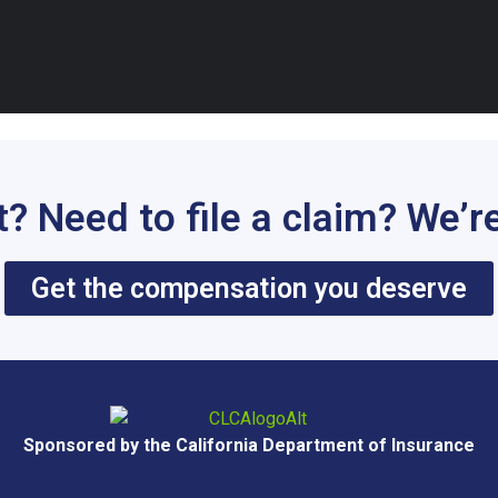
t? Need to file a claim? We’re
Get the compensation you deserve
Sponsored by the California Department of Insurance