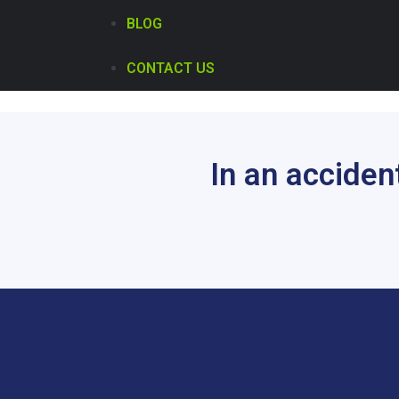
BLOG
CONTACT US
In an acciden