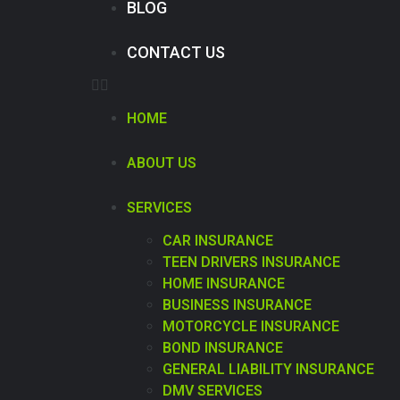
BLOG
CONTACT US
HOME
ABOUT US
SERVICES
CAR INSURANCE
TEEN DRIVERS INSURANCE
HOME INSURANCE
BUSINESS INSURANCE
MOTORCYCLE INSURANCE
BOND INSURANCE
GENERAL LIABILITY INSURANCE
DMV SERVICES