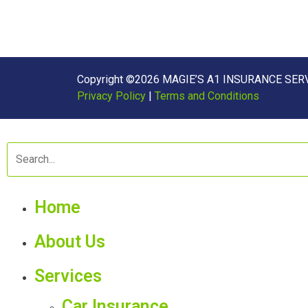
Copyright ©2026 MAGIE’S A1 INSURANCE SERVI
Privacy Policy
|
Terms and Conditions
Home
About Us
Services
Car Insurance