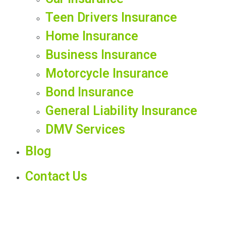
Teen Drivers Insurance
Home Insurance
Business Insurance
Motorcycle Insurance
Bond Insurance
General Liability Insurance
DMV Services
Blog
Contact Us